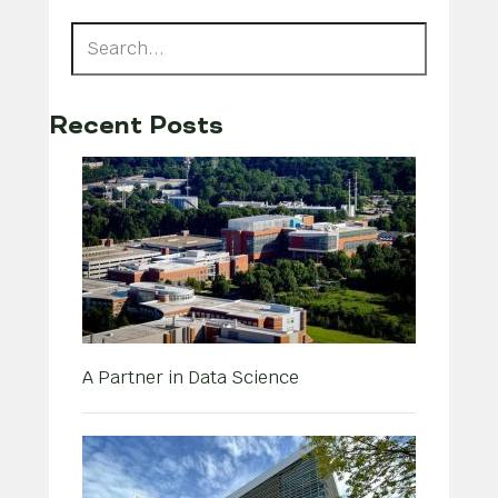
Recent Posts
A Partner in Data Science