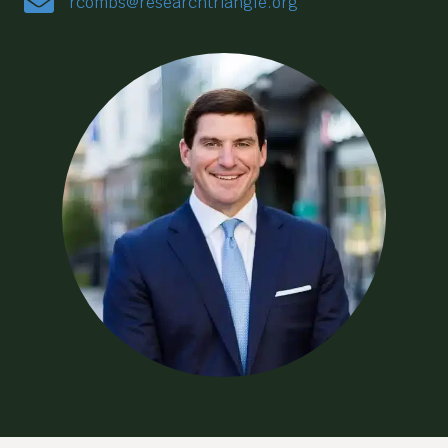
rcombs@researchtriangle.org