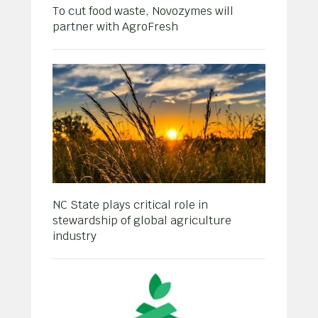
To cut food waste, Novozymes will
partner with AgroFresh
NC State plays critical role in
stewardship of global agriculture
industry