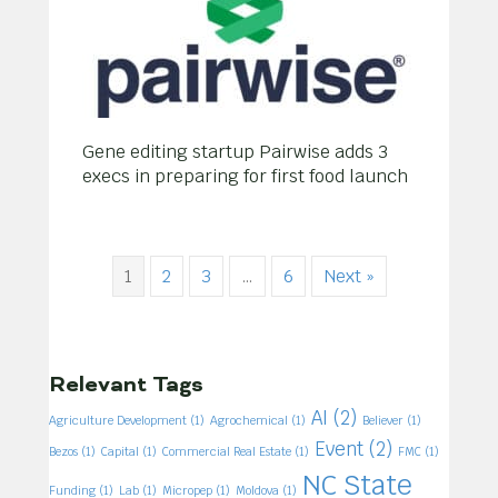
Gene editing startup Pairwise adds 3
execs in preparing for first food launch
1
2
3
…
6
Next »
Relevant Tags
AI
(2)
Agriculture Development
(1)
Agrochemical
(1)
Believer
(1)
Event
(2)
Bezos
(1)
Capital
(1)
Commercial Real Estate
(1)
FMC
(1)
NC State
Funding
(1)
Lab
(1)
Micropep
(1)
Moldova
(1)