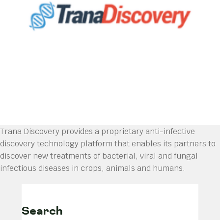
Trana Discovery provides a proprietary anti-infective
discovery technology platform that enables its partners to
discover new treatments of bacterial, viral and fungal
infectious diseases in crops, animals and humans.
Search