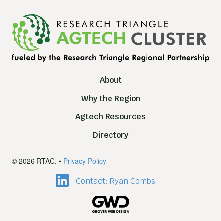
About
Why the Region
Agtech Resources
Directory
© 2026 RTAC. •
Privacy Policy
Contact: Ryan Combs