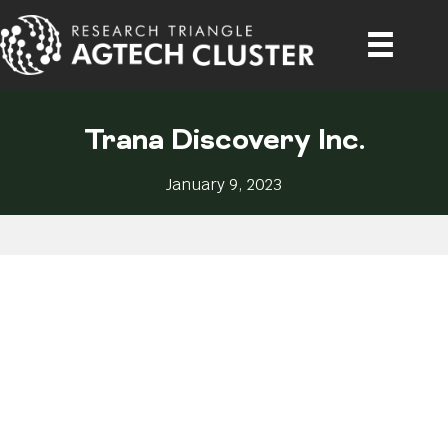
Trana Discovery Inc.
January 9, 2023