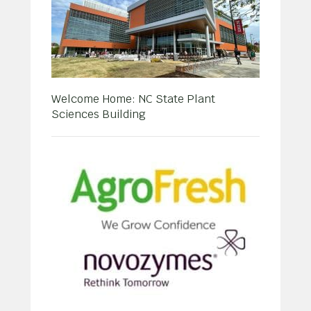
Welcome Home: NC State Plant
Sciences Building