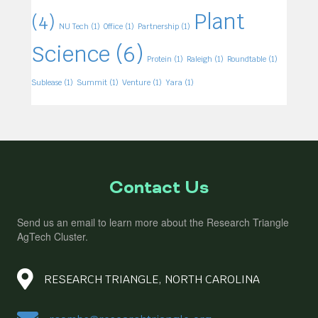
Plant
(4)
NU Tech
(1)
Office
(1)
Partnership
(1)
Science
(6)
Protein
(1)
Raleigh
(1)
Roundtable
(1)
Sublease
(1)
Summit
(1)
Venture
(1)
Yara
(1)
Contact Us
Send us an email to learn more about the Research Triangle
AgTech Cluster.
RESEARCH TRIANGLE, NORTH CAROLINA