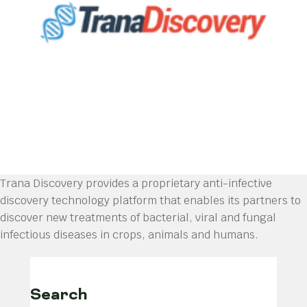
Trana Discovery provides a proprietary anti-infective
discovery technology platform that enables its partners to
discover new treatments of bacterial, viral and fungal
infectious diseases in crops, animals and humans.
Search