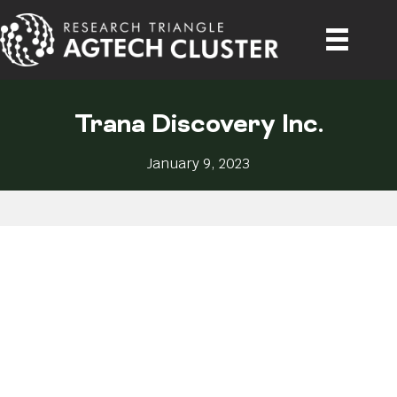
Trana Discovery Inc.
January 9, 2023