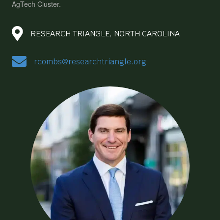
AgTech Cluster.
RESEARCH TRIANGLE, NORTH CAROLINA
rcombs@researchtriangle.org