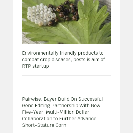
Environmentally friendly products to
combat crop diseases, pests is aim of
RTP startup
Pairwise, Bayer Build On Successful
Gene Editing Partnership With New
Five-Year, Multi-Million Dollar
Collaboration to Further Advance
Short-Stature Corn