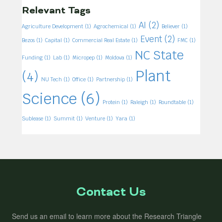
Relevant Tags
AI
(2)
Agriculture Development
(1)
Agrochemical
(1)
Believer
(1)
Event
(2)
Bezos
(1)
Capital
(1)
Commercial Real Estate
(1)
FMC
(1)
NC State
Funding
(1)
Lab
(1)
Micropep
(1)
Moldova
(1)
Plant
(4)
NU Tech
(1)
Office
(1)
Partnership
(1)
Science
(6)
Protein
(1)
Raleigh
(1)
Roundtable
(1)
Sublease
(1)
Summit
(1)
Venture
(1)
Yara
(1)
Contact Us
Send us an email to learn more about the Research Triangle