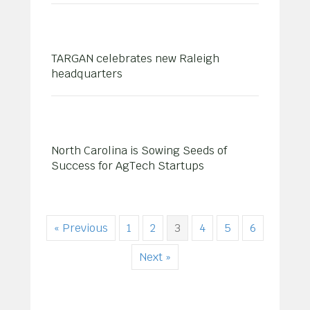
TARGAN celebrates new Raleigh
headquarters
North Carolina is Sowing Seeds of
Success for AgTech Startups
« Previous
1
2
3
4
5
6
Next »