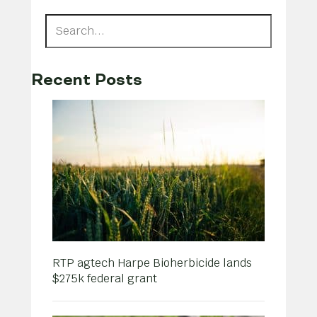
Recent Posts
RTP agtech Harpe Bioherbicide lands
$275k federal grant