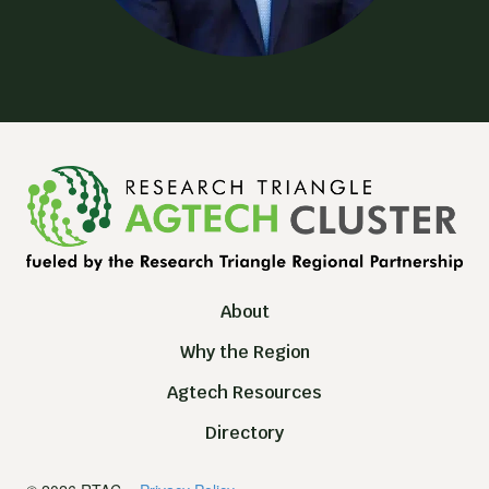
About
Why the Region
Agtech Resources
Directory