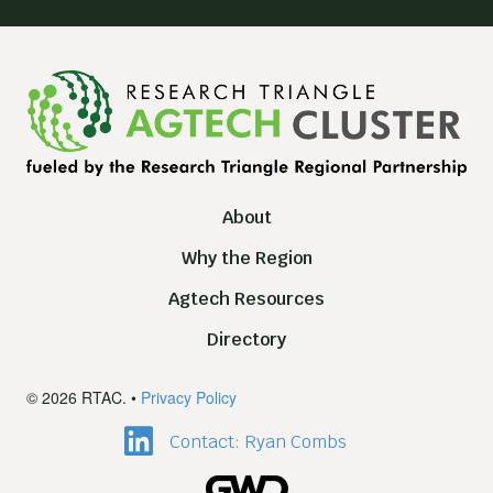
About
Why the Region
Agtech Resources
Directory
© 2026 RTAC. •
Privacy Policy
Contact: Ryan Combs