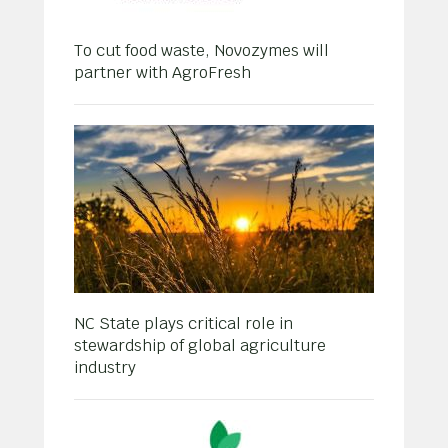
To cut food waste, Novozymes will
partner with AgroFresh
NC State plays critical role in
stewardship of global agriculture
industry