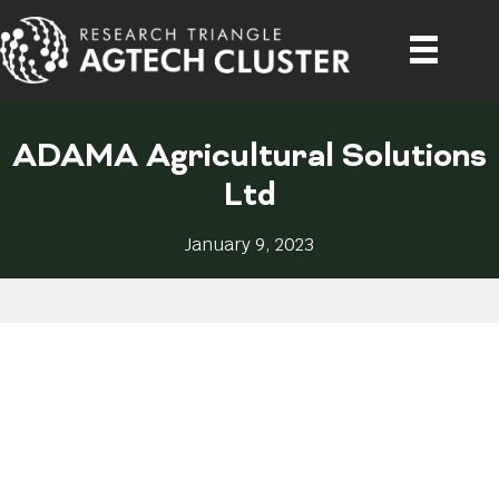
ADAMA Agricultural Solutions
Ltd
January 9, 2023