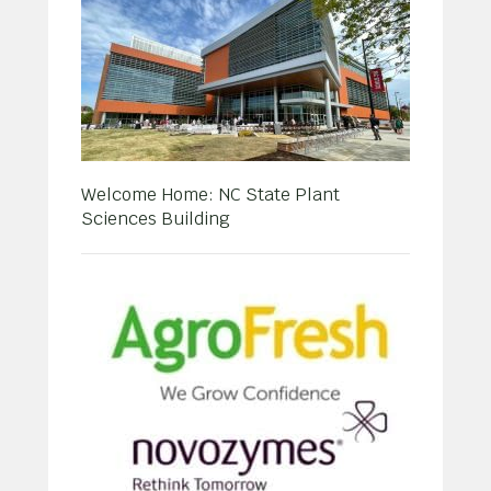
Welcome Home: NC State Plant
Sciences Building