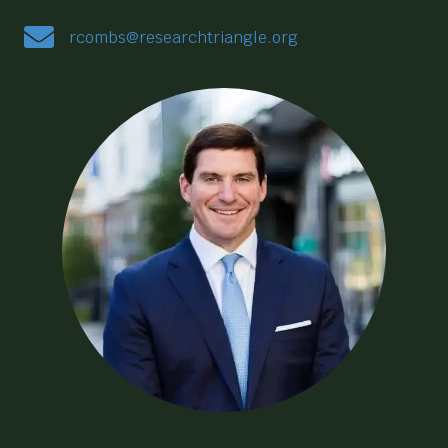
rcombs@researchtriangle.org