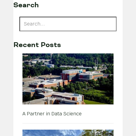
Search
Recent Posts
A Partner in Data Science