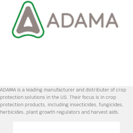
ADAMA is a leading manufacturer and distributer of crop
protection solutions in the US. Their focus is in crop
protection products, including insecticides, fungicides,
herbicides, plant growth regulators and harvest aids.