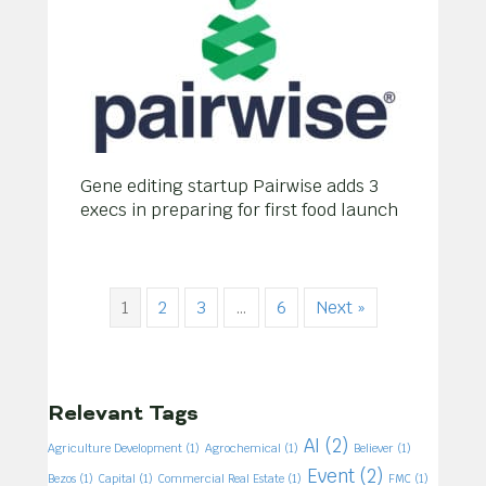
Gene editing startup Pairwise adds 3
execs in preparing for first food launch
1
2
3
…
6
Next »
Relevant Tags
AI
(2)
Agriculture Development
(1)
Agrochemical
(1)
Believer
(1)
Event
(2)
Bezos
(1)
Capital
(1)
Commercial Real Estate
(1)
FMC
(1)