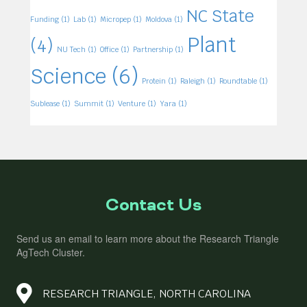
NC State
Funding
(1)
Lab
(1)
Micropep
(1)
Moldova
(1)
Plant
(4)
NU Tech
(1)
Office
(1)
Partnership
(1)
Science
(6)
Protein
(1)
Raleigh
(1)
Roundtable
(1)
Sublease
(1)
Summit
(1)
Venture
(1)
Yara
(1)
Contact Us
Send us an email to learn more about the Research Triangle
AgTech Cluster.
RESEARCH TRIANGLE, NORTH CAROLINA