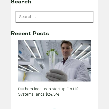
Search
Recent Posts
Durham food tech startup Elo Life
Systems lands $24.5M