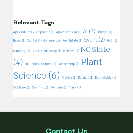
Relevant Tags
AI
(2)
Agriculture Development
(1)
Agrochemical
(1)
Believer
(1)
Event
(2)
Bezos
(1)
Capital
(1)
Commercial Real Estate
(1)
FMC
(1)
NC State
Funding
(1)
Lab
(1)
Micropep
(1)
Moldova
(1)
Plant
(4)
NU Tech
(1)
Office
(1)
Partnership
(1)
Science
(6)
Protein
(1)
Raleigh
(1)
Roundtable
(1)
Sublease
(1)
Summit
(1)
Venture
(1)
Yara
(1)
Contact Us