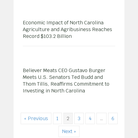
Economic Impact of North Carolina
Agriculture and Agribusiness Reaches
Record $103.2 Billion
Believer Meats CEO Gustavo Burger
Meets U.S. Senators Ted Budd and
Thom Tillis, Reaffirms Commitment to
Investing in North Carolina
« Previous
1
2
3
4
…
6
Next »