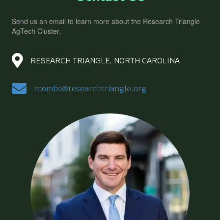
Send us an email to learn more about the Research Triangle
AgTech Cluster.
RESEARCH TRIANGLE, NORTH CAROLINA
rcombs@researchtriangle.org