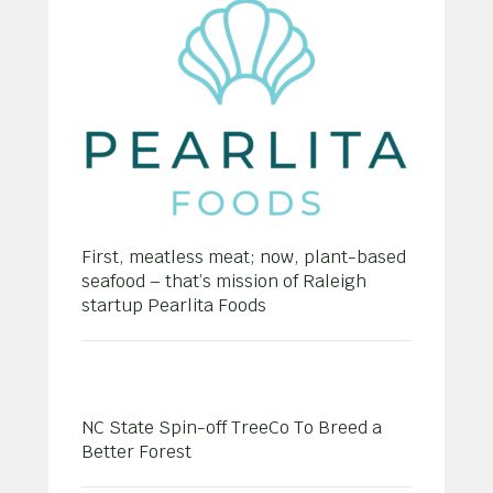
First, meatless meat; now, plant-based
seafood – that’s mission of Raleigh
startup Pearlita Foods
NC State Spin-off TreeCo To Breed a
Better Forest