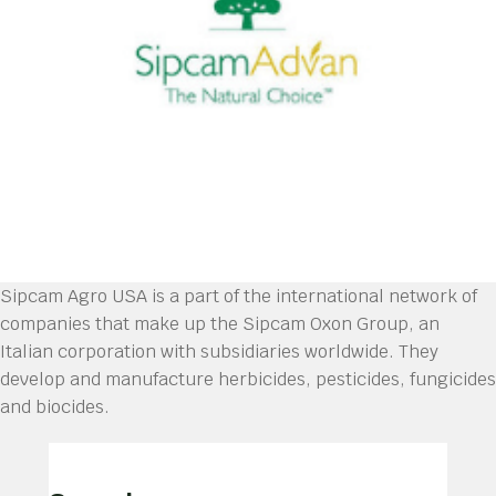
Sipcam Agro USA is a part of the international network of
companies that make up the Sipcam Oxon Group, an
Italian corporation with subsidiaries worldwide. They
develop and manufacture herbicides, pesticides, fungicides
and biocides.