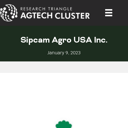
Sipcam Agro USA Inc.
January 9, 2023