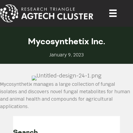
Mycosynthetix Inc.
January 9, 2023
Mycosynthetix manages a large collection of fungal
isolates and discovers novel fungal metabolites for human
and animal health and compounds for agricultural
applications.
Search