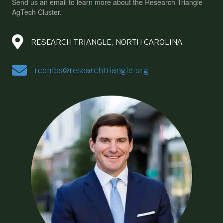
Send us an email to learn more about the Research Triangle
AgTech Cluster.
RESEARCH TRIANGLE, NORTH CAROLINA
rcombs@researchtriangle.org