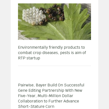
Environmentally friendly products to
combat crop diseases, pests is aim of
RTP startup
Pairwise, Bayer Build On Successful
Gene Editing Partnership With New
Five-Year, Multi-Million Dollar
Collaboration to Further Advance
Short-Stature Corn