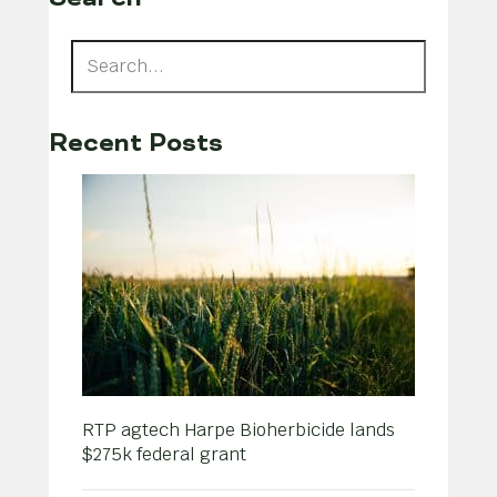
Recent Posts
RTP agtech Harpe Bioherbicide lands
$275k federal grant