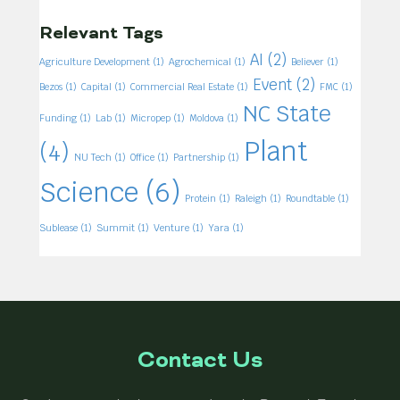
Relevant Tags
AI
(2)
Agriculture Development
(1)
Agrochemical
(1)
Believer
(1)
Event
(2)
Bezos
(1)
Capital
(1)
Commercial Real Estate
(1)
FMC
(1)
NC State
Funding
(1)
Lab
(1)
Micropep
(1)
Moldova
(1)
Plant
(4)
NU Tech
(1)
Office
(1)
Partnership
(1)
Science
(6)
Protein
(1)
Raleigh
(1)
Roundtable
(1)
Sublease
(1)
Summit
(1)
Venture
(1)
Yara
(1)
Contact Us