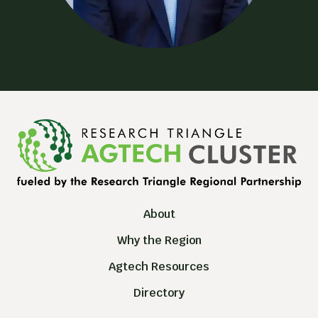
About
Why the Region
Agtech Resources
Directory