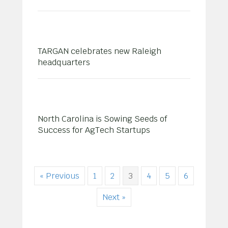
TARGAN celebrates new Raleigh
headquarters
North Carolina is Sowing Seeds of
Success for AgTech Startups
« Previous
1
2
3
4
5
6
Next »