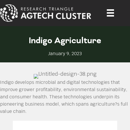
Indigo Agriculture
January 9, 2023
Indigo develops microbial and digital technologies that
improve grower profitability, environmental sustainability,
and consumer health. These technologies underpin its
pioneering business model, which spans agriculture?s full
value chain.