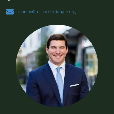
rcombs@researchtriangle.org