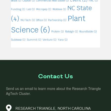
Bezos
(1)
Capital
(1)
Commercial Real Estate
(1)
FMC
(1)
NC State
Funding
(1)
Lab
(1)
Micropep
(1)
Moldova
(1)
Plant
(4)
NU Tech
(1)
Office
(1)
Partnership
(1)
Science
(6)
Protein
(1)
Raleigh
(1)
Roundtable
(1)
Sublease
(1)
Summit
(1)
Venture
(1)
Yara
(1)
Contact Us
Send us an email to learn more about the Research Triangle
AgTech Cluster.
RESEARCH TRIANGLE, NORTH CAROLINA