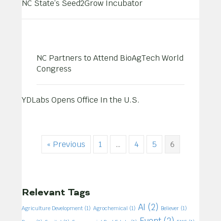
NC State’s Seed2Grow Incubator
NC Partners to Attend BioAgTech World
Congress
YDLabs Opens Office In the U.S.
« Previous
1
…
4
5
6
Relevant Tags
AI
(2)
Agriculture Development
(1)
Agrochemical
(1)
Believer
(1)
Event
(2)