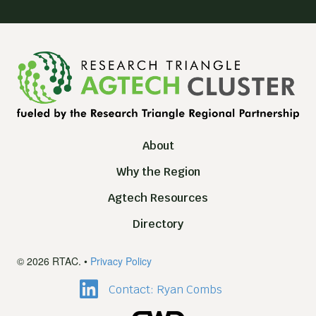
About
Why the Region
Agtech Resources
Directory
© 2026 RTAC. •
Privacy Policy
Contact: Ryan Combs