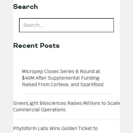
Search
Recent Posts
Micropep Closes Series B Round at
$40M After Supplemental Funding
Raised From Corteva, and Sparkfood
GreenLight Biosciences Raises Millions to Scale
Commercial Operations
Phytoform Labs Wins Golden Ticket to