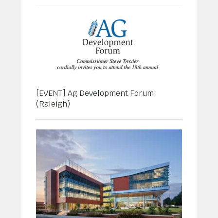
[EVENT] Ag Development Forum
(Raleigh)