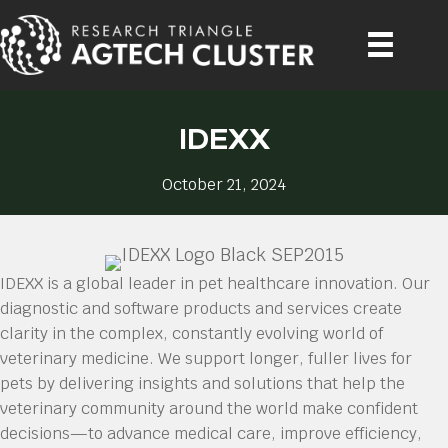
IDEXX
October 21, 2024
IDEXX is a global leader in pet healthcare innovation. Our
diagnostic and software products and services create
clarity in the complex, constantly evolving world of
veterinary medicine. We support longer, fuller lives for
pets by delivering insights and solutions that help the
veterinary community around the world make confident
decisions—to advance medical care, improve efficiency,