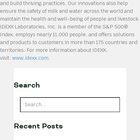
and build thriving practices. Our innovations also help
ensure the safety of milk and water across the world and
maintain the health and well-being of people and livestock.
IDEXX Laboratories, Inc. is a member of the S&P 500®
Index, employs nearly 11,000 people, and offers solutions
and products to customers in more than 175 countries and
territories. For more information about IDEXX,
visit:
www.idexx.com
.
Search
Recent Posts