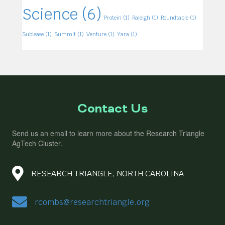
Science
(6)
Protein
(1)
Raleigh
(1)
Roundtable
(1)
Sublease
(1)
Summit
(1)
Venture
(1)
Yara
(1)
Contact Us
Send us an email to learn more about the Research Triangle
AgTech Cluster.
RESEARCH TRIANGLE, NORTH CAROLINA
rcombs@researchtriangle.org