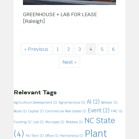
GREENHOUSE + LAB FOR LEASE
[Raleigh]
« Previous
1
2
3
4
5
6
Next »
Relevant Tags
AI
(2)
Agriculture Development
(1)
Agrochemical
(1)
Believer
(1)
Event
(2)
Bezos
(1)
Capital
(1)
Commercial Real Estate
(1)
FMC
(1)
NC State
Funding
(1)
Lab
(1)
Micropep
(1)
Moldova
(1)
Plant
(4)
NU Tech
(1)
Office
(1)
Partnership
(1)