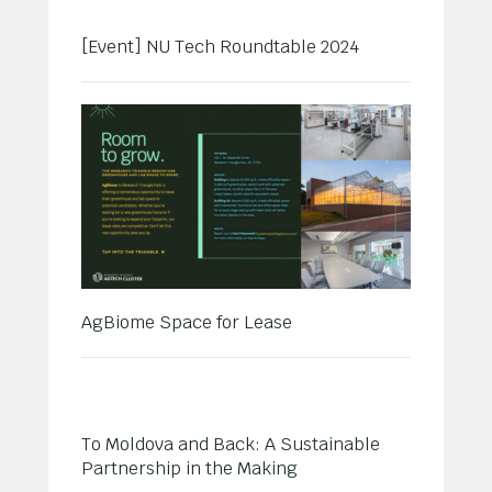
[Event] NU Tech Roundtable 2024
AgBiome Space for Lease
To Moldova and Back: A Sustainable
Partnership in the Making