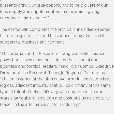
presents a truly unique opportunity to help diversify our
food supply and supplement animal proteins, giving
consumers more choice.”
The center will complement North Carolina’s deep-rooted
history in agriculture and bioscience innovation, and its
supportive business environment.
“The creation of the Research Triangle as a life science
powerhouse was made possible by the vision of our
business and political leaders,” said Ryan Combs, Executive
Director at the Research Triangle Regional Partnership.
“The emergence of the alternative protein ecosystem is a
logical, adjacent industry that builds on many of the same
type of talent. I believe it’s a great complement to our
state’s agricultural tradition and positions us as a natural
leader in the alternative protein industry.”