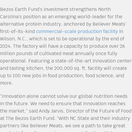
Bezos Earth Fund’s investment strengthens North
Carolina’s position as an emerging world-leader for the
alternative protein industry, anchored by Believer Meats’
first-of-its-kind
commercial-scale production facility
in
Wilson, N.C., which is set to be operational by the end of
2024. The factory will have a capacity to produce over 26
million pounds of cultivated meat annually once fully
operational. Featuring a state-of-the-art innovation center
and tasting kitchen, the 200,000 sq. ft. facility will create
up to 100 new jobs in food production, food science, and
more.
“Innovation alone cannot solve our global nutrition needs
in the future. We need to ensure that innovation reaches
the market,” said Andy Jarvis, Director of the Future of Food
at The Bezos Earth Fund. “With NC State and their industry
partners like Believer Meats, we see a path to take great