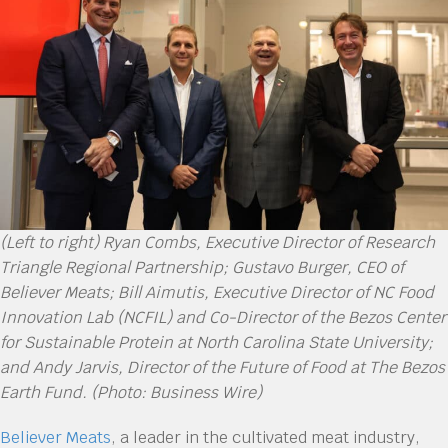
(Left to right) Ryan Combs, Executive Director of Research
Triangle Regional Partnership; Gustavo Burger, CEO of
Believer Meats; Bill Aimutis, Executive Director of NC Food
Innovation Lab (NCFIL) and Co-Director of the Bezos Center
for Sustainable Protein at North Carolina State University;
and Andy Jarvis, Director of the Future of Food at The Bezos
Earth Fund. (Photo: Business Wire)
Believer Meats
, a leader in the cultivated meat industry,