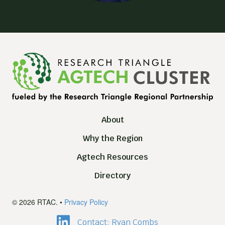
About
Why the Region
Agtech Resources
Directory
© 2026 RTAC. •
Privacy Policy
Contact: Ryan Combs