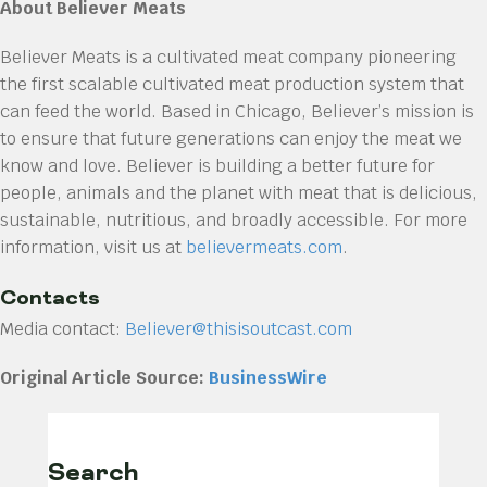
About Believer Meats
Believer Meats is a cultivated meat company pioneering
the first scalable cultivated meat production system that
can feed the world. Based in Chicago, Believer’s mission is
to ensure that future generations can enjoy the meat we
know and love. Believer is building a better future for
people, animals and the planet with meat that is delicious,
sustainable, nutritious, and broadly accessible. For more
information, visit us at
believermeats.com
.
Contacts
Media contact:
Believer@thisisoutcast.com
Original Article Source:
BusinessWire
Search