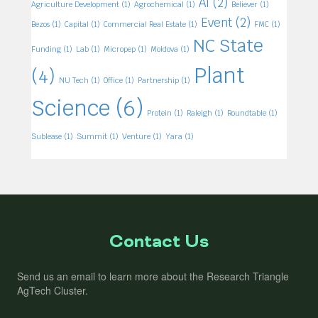
AI
(2)
Agriculture Development
(1)
Agrochemical
(1)
Believer
(1)
Event
(2)
Bezos
(1)
Capital
(1)
Commercial Real Estate
(1)
FMC
(1)
NC State
Funding
(1)
Lab
(1)
Micropep
(1)
Moldova
(1)
Plant
(4)
NU Tech
(1)
Office
(1)
Partnership
(1)
Science
(6)
Protein
(1)
Raleigh
(1)
Roundtable
(1)
Sublease
(1)
Summit
(1)
Venture
(1)
Yara
(1)
Contact Us
Send us an email to learn more about the Research Triangle
AgTech Cluster.