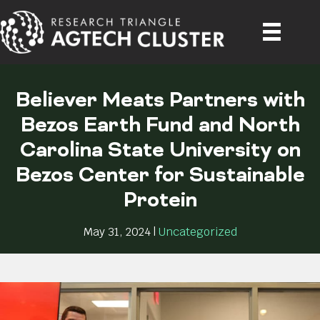
Believer Meats Partners with
Bezos Earth Fund and North
Carolina State University on
Bezos Center for Sustainable
Protein
May 31, 2024
|
Uncategorized