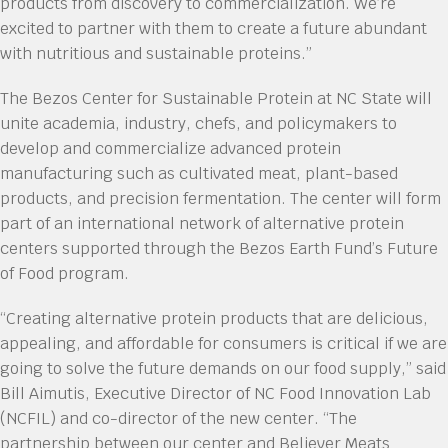
products from discovery to commercialization. We’re
excited to partner with them to create a future abundant
with nutritious and sustainable proteins.”
The Bezos Center for Sustainable Protein at NC State will
unite academia, industry, chefs, and policymakers to
develop and commercialize advanced protein
manufacturing such as cultivated meat, plant-based
products, and precision fermentation. The center will form
part of an international network of alternative protein
centers supported through the Bezos Earth Fund’s Future
of Food program.
“Creating alternative protein products that are delicious,
appealing, and affordable for consumers is critical if we are
going to solve the future demands on our food supply,” said
Bill Aimutis, Executive Director of NC Food Innovation Lab
(NCFIL) and co-director of the new center. “The
partnership between our center and Believer Meats