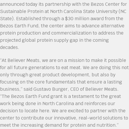
announced today its partnership with the Bezos Center for
Sustainable Protein at North Carolina State University (NC
State). Established through a $30 million award from the
Bezos Earth Fund, the center aims to advance alternative
protein production and commercialization to address the
projected global protein supply gap in the coming
decades.
“At Believer Meats, we are on a mission to make it possible
for all future generations to eat meat. We are doing this not
only through great product development, but also by
focusing on the core fundamentals that ensure a lasting
business,” said Gustavo Burger, CEO of Believer Meats.
“The Bezos Earth Fund grant is a testament to the great
work being done in North Carolina and reinforces our
decision to locate here. We are excited to partner with the
center to contribute our innovative, real-world solutions to
meet the increasing demand for protein and nutrition.”