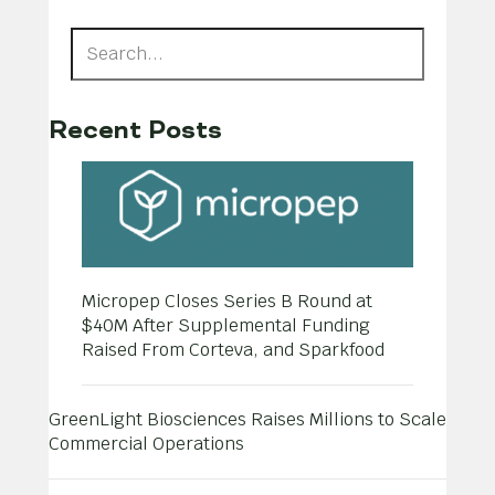
Recent Posts
Micropep Closes Series B Round at
$40M After Supplemental Funding
Raised From Corteva, and Sparkfood
GreenLight Biosciences Raises Millions to Scale
Commercial Operations