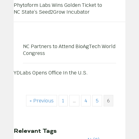
Phytoform Labs Wins Golden Ticket to
NC State’s Seed2Grow Incubator
NC Partners to Attend BioAgTech World
Congress
YDLabs Opens Office In the U.S.
« Previous
1
…
4
5
6
Relevant Tags