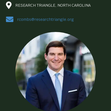
RESEARCH TRIANGLE, NORTH CAROLINA
rcombs@researchtriangle.org